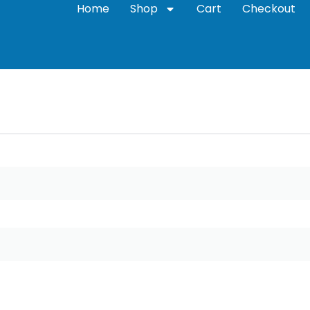
Home
Shop
Cart
Checkout