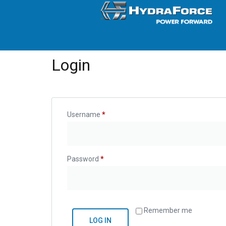
Login
Username
*
Password
*
Remember me
LOG IN