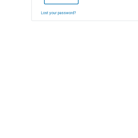
Lost your password?