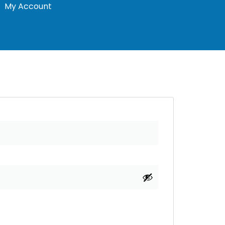
My Account