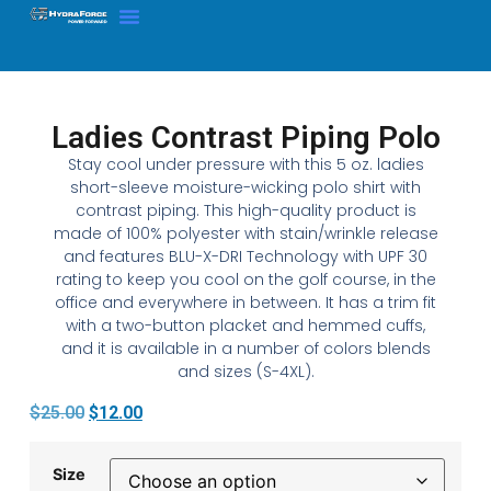
Ladies Contrast Piping Polo
Stay cool under pressure with this 5 oz. ladies
short-sleeve moisture-wicking polo shirt with
contrast piping. This high-quality product is
made of 100% polyester with stain/wrinkle release
and features BLU-X-DRI Technology with UPF 30
rating to keep you cool on the golf course, in the
office and everywhere in between. It has a trim fit
with a two-button placket and hemmed cuffs,
and it is available in a number of colors blends
and sizes (S-4XL).
$
25.00
$
12.00
Size