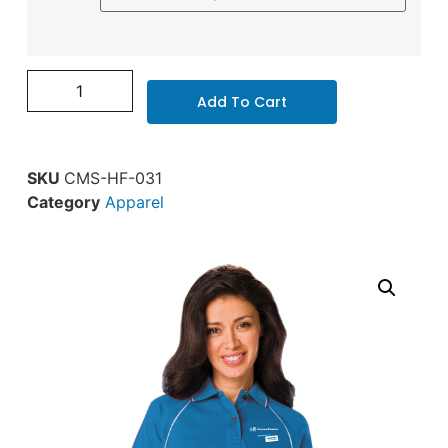
Add To Cart
SKU
CMS-HF-031
Category
Apparel