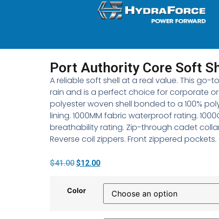
Port Authority Core Soft Sh
A reliable soft shell at a real value. This go
rain and is a perfect choice for corporate o
polyester woven shell bonded to a 100% pol
lining. 1000MM fabric waterproof rating. 100
breathability rating. Zip-through cadet colla
Reverse coil zippers. Front zippered pockets
$
41.00
$
12.00
Color