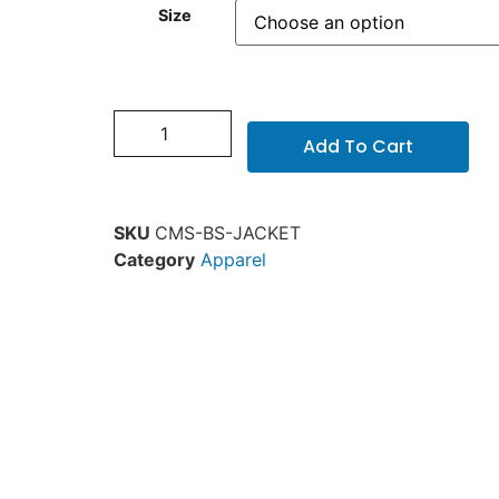
Size
Add To Cart
SKU
CMS-BS-JACKET
Category
Apparel