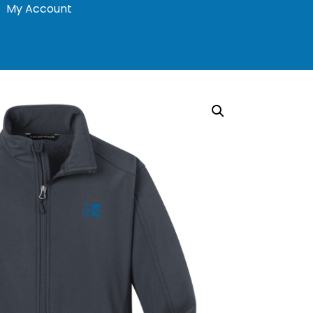
My Account