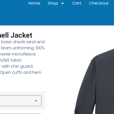
Home
Shop
Cart
Checkout
ell Jacket
-to basic sheds wind and
r team uniforming. 100%
yester microfleece
0G/M2 fabric
r with chin guard.
. Open cuffs and hem.